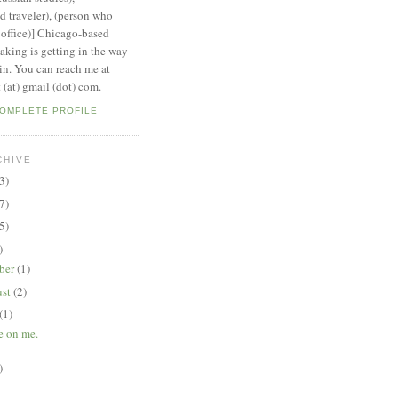
 traveler), (person who
 office)] Chicago-based
aking is getting in the way
ain. You can reach me at
 (at) gmail (dot) com.
COMPLETE PROFILE
CHIVE
3)
7)
5)
)
ber
(1)
ust
(2)
(1)
 on me.
)