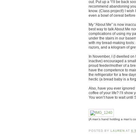
out. Put up a “I’ll be back s
recommend abandoning your bl
know. (Class project!) I wi
even a bowl of cereal before 
My “About Me” is now inaccura
best way to talk About Me no
complications of using my pa
under the stairs in our baseme
with my bread-making tools: a
razors, and a kilogram of gre
In November, I (I dwelled on 
inactive) encouraged a small 
proud feeder/mother of a brea
have the competence to maint
the refrigerator for a few da
hectic (a bread baby is a forg
Also, have you ever ignored 
coffee of your life? I’ll show
You won’t have to wait until
(A man's hand holding a man's co
POSTED BY
LAUREN
AT
6: