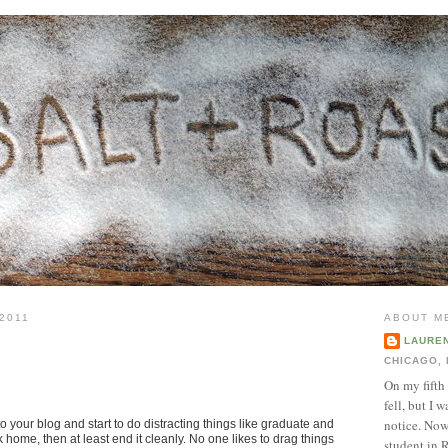
2011
ABOUT M
LAURE
CHICAGO, 
On my fifth
fell, but I 
notice. Now 
to your blog and start to do distracting things like graduate and
home, then at least end it cleanly. No one likes to drag things
student in R