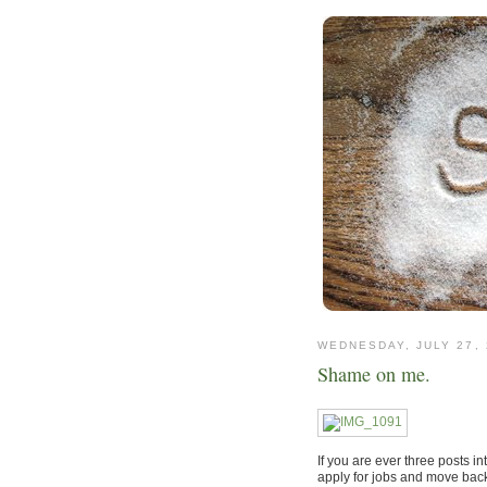
WEDNESDAY, JULY 27, 
Shame on me.
If you are ever three posts in
apply for jobs and move back 