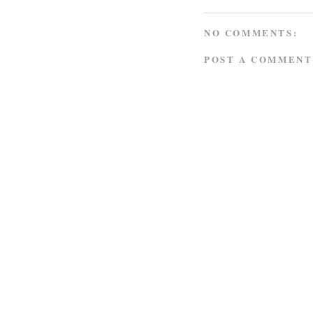
NO COMMENTS:
POST A COMMENT