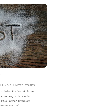
E
N
ILLINOIS, UNITED STATES
 birthday, the Soviet Union
was too busy with cake to
I'm a [former: (graduate
ussian studies),