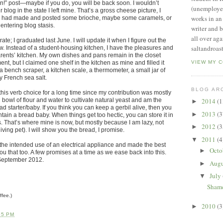
oon!” post—maybe if you do, you will be back soon. I wouldn’t
(unemployed
og in the state I left mine. That’s a gross cheese picture, I
works in an
sh I had made and posted some brioche, maybe some caramels, or
entering blog stasis.
writer and b
all over ag
te; I graduated last June. I will update it when I figure out the
saltandroast
w. Instead of a student-housing kitchen, I have the pleasures and
rents’ kitchen. My own dishes and pans remain in the closet
nt, but I claimed one shelf in the kitchen as mine and filled it
VIEW MY 
 bench scraper, a kitchen scale, a thermometer, a small jar of
y French sea salt.
BLOG AR
this verb choice for a long time since my contribution was mostly
bowl of flour and water to cultivate natural yeast and am the
2014
(1
►
d starter/baby. If you think you can keep a gerbil alive, then you
2013
(3
►
ain a bread baby. When things get too hectic, you can store it in
ys. That’s where mine is now, but mostly because I am lazy, not
2012
(3
►
iving pet). I will show you the bread, I promise.
2011
(4
▼
the intended use of an electrical appliance and made the best
Octo
►
 you that too. A few promises at a time as we ease back into this.
 September 2012.
Aug
►
July
▼
Shame
ffee.)
2010
(3
►
55 PM