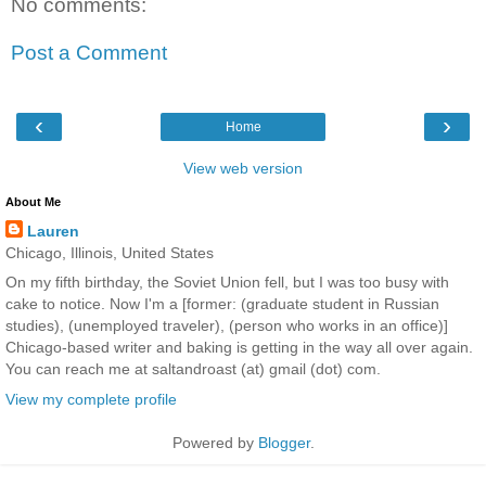
No comments:
Post a Comment
‹
›
Home
View web version
About Me
Lauren
Chicago, Illinois, United States
On my fifth birthday, the Soviet Union fell, but I was too busy with
cake to notice. Now I'm a [former: (graduate student in Russian
studies), (unemployed traveler), (person who works in an office)]
Chicago-based writer and baking is getting in the way all over again.
You can reach me at saltandroast (at) gmail (dot) com.
View my complete profile
Powered by
Blogger
.