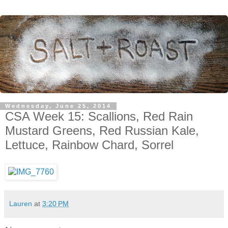
Wednesday, June 25, 2014
CSA Week 15: Scallions, Red Rain
Mustard Greens, Red Russian Kale,
Lettuce, Rainbow Chard, Sorrel
Lauren
at
3:20 PM